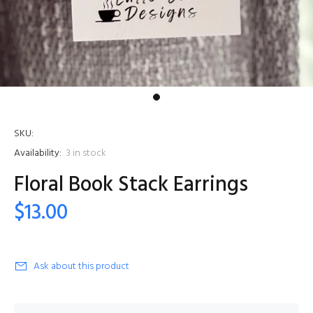
SKU:
Availability:
3
in stock
Floral Book Stack Earrings
$13.00
Ask about this product