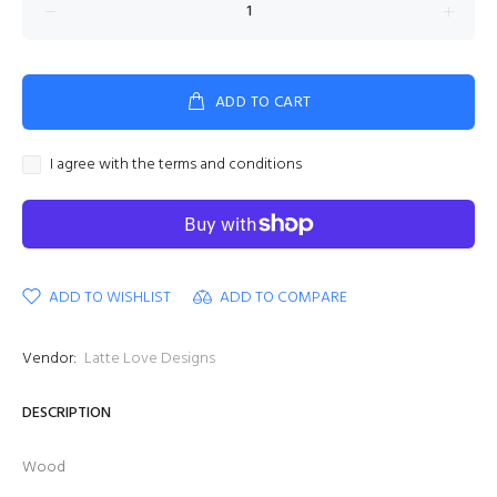
ADD TO CART
I agree with the terms and conditions
ADD TO WISHLIST
ADD TO COMPARE
Vendor:
Latte Love Designs
DESCRIPTION
Wood