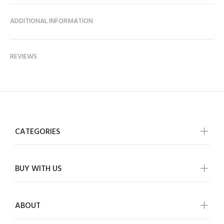
ADDITIONAL INFORMATION
REVIEWS
CATEGORIES
BUY WITH US
ABOUT