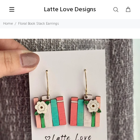
Latte Love Designs
Home
Floral Book Stack Earrings