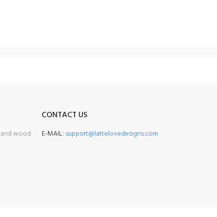
CONTACT US
, and wood
E-MAIL:
support@lattelovedesigns.com