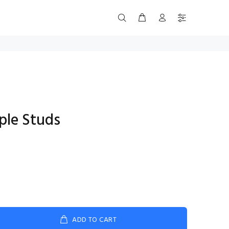
ple Studs
ADD TO CART