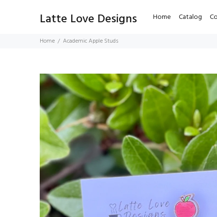
Latte Love Designs
Home
Catalog
Co
Home
Academic Apple Studs