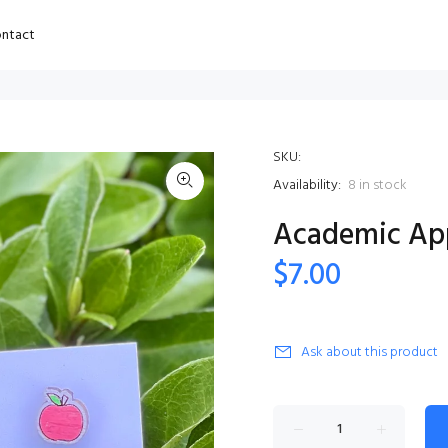
ntact
SKU:
Availability:
8
in stock
Academic Ap
$7.00
Ask about this product