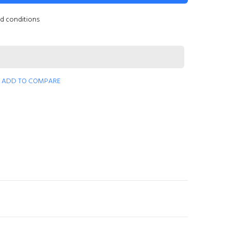
nd conditions
ADD TO COMPARE