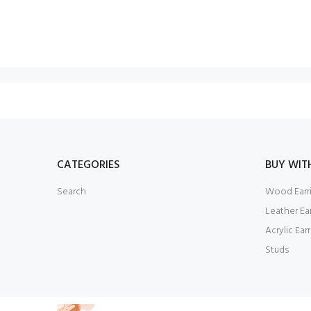
CATEGORIES
BUY WIT
Search
Wood Earr
Leather Ea
Acrylic Ear
Studs