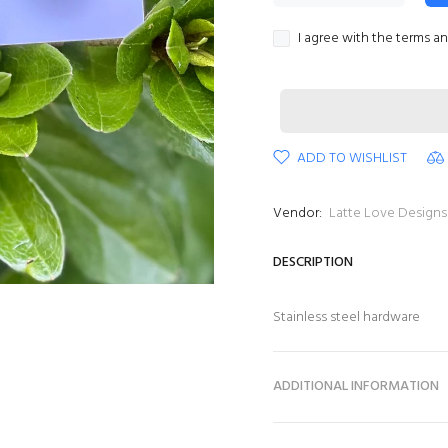
I agree with the terms a
ADD TO WISHLIST
Vendor:
Latte Love Designs
DESCRIPTION
Stainless steel hardware
ADDITIONAL INFORMATION