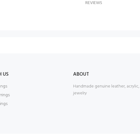
REVIEWS
H US
ABOUT
ings
Handmade genuine leather, acrylic
jewelry
rrings
rings