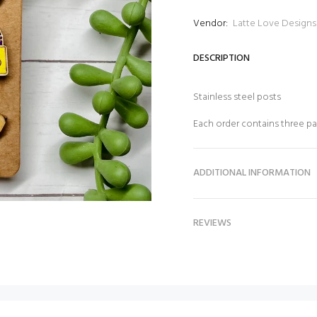
Vendor:
Latte Love Designs
DESCRIPTION
Stainless steel posts
Each order contains three pa
ADDITIONAL INFORMATION
REVIEWS