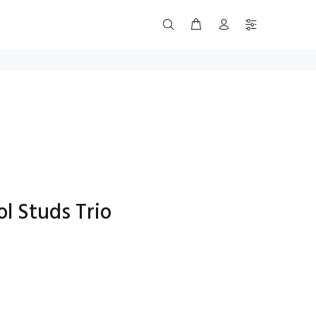
l Studs Trio