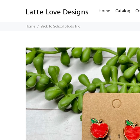
Latte Love Designs
Home
Catalog
Co
Home
Back To School Studs Trio