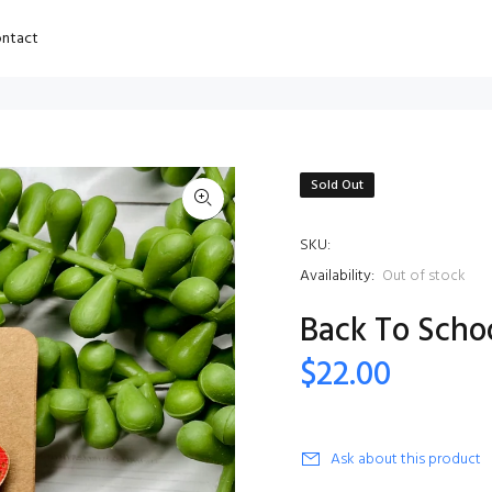
ntact
Sold Out
SKU:
Availability:
Out of stock
Back To Schoo
$22.00
Ask about this product